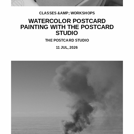
CLASSES &AMP; WORKSHOPS
WATERCOLOR POSTCARD
PAINTING WITH THE POSTCARD
STUDIO
THE POSTCARD STUDIO
11 JUL, 2026