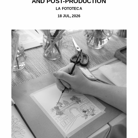
AND POST-PRODUCTION
LA FOTOTECA
18 JUL, 2026