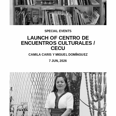
SPECIAL EVENTS
LAUNCH OF CENTRO DE
ENCUENTROS CULTURALES /
CECU
CAMILA CARIS Y MIGUEL DOMÍNGUEZ
7 JUN, 2026