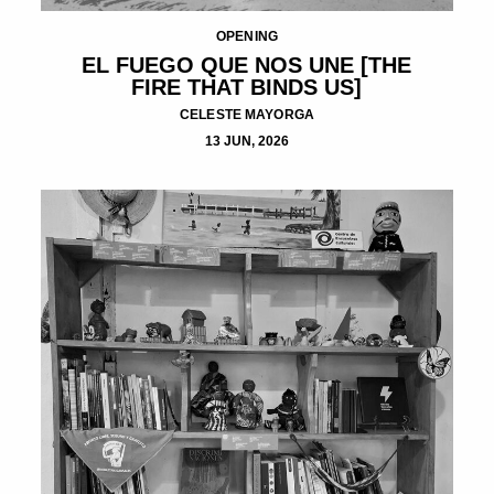
OPENING
EL FUEGO QUE NOS UNE [THE
FIRE THAT BINDS US]
CELESTE MAYORGA
13 JUN, 2026