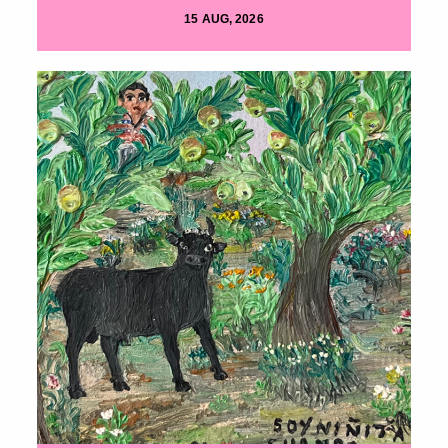
15 AUG, 2026