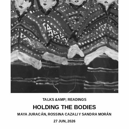
TALKS &AMP; READINGS
HOLDING THE BODIES
MAYA JURACÁN, ROSSINA CAZALI Y SANDRA MORÁN
27 JUN, 2026