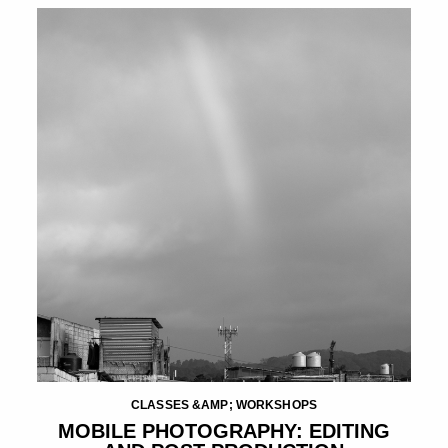
CLASSES &AMP; WORKSHOPS
MOBILE PHOTOGRAPHY: EDITING