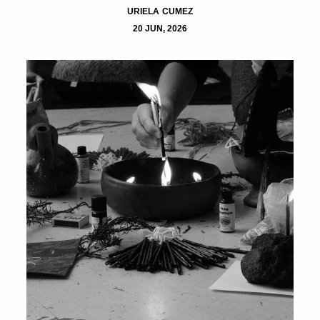
URIELA CUMEZ
20 JUN, 2026