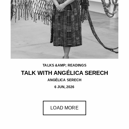
TALKS &AMP; READINGS
TALK WITH ANGÉLICA SERECH
ANGÉLICA SERECH
6 JUN, 2026
LOAD MORE