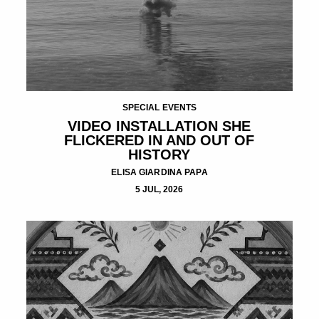
SPECIAL EVENTS
VIDEO INSTALLATION SHE
FLICKERED IN AND OUT OF
HISTORY
ELISA GIARDINA PAPA
5 JUL, 2026