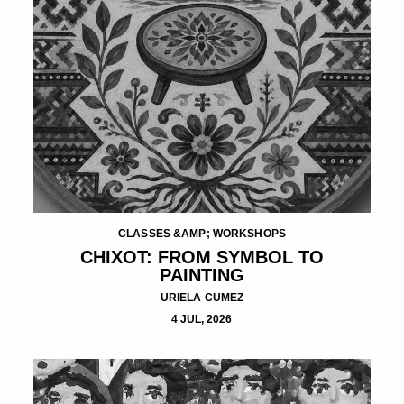
CLASSES &AMP; WORKSHOPS
CHIXOT: FROM SYMBOL TO
PAINTING
URIELA CUMEZ
4 JUL, 2026