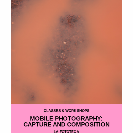
CLASSES & WORKSHOPS
MOBILE PHOTOGRAPHY:
CAPTURE AND COMPOSITION
LA FOTOTECA