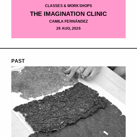
CLASSES & WORKSHOPS
THE IMAGINATION CLINIC
CAMILA FERNÁNDEZ
29 AUG, 2026
PAST