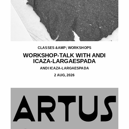
CLASSES &AMP; WORKSHOPS
WORKSHOP-TALK WITH ANDI
ICAZA-LARGAESPADA
ANDI ICAZA-LARGAESPADA
2 AUG, 2026