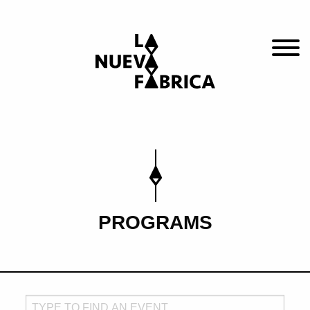
PROGRAMS