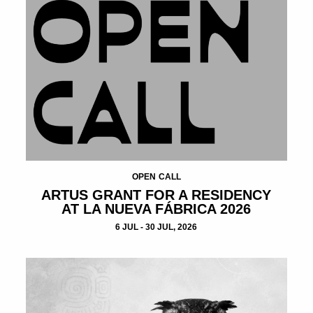
OPEN CALL
ARTUS GRANT FOR A RESIDENCY
AT LA NUEVA FÁBRICA 2026
6 JUL - 30 JUL, 2026