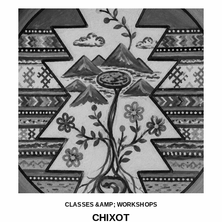
CLASSES &AMP; WORKSHOPS
CHIXOT