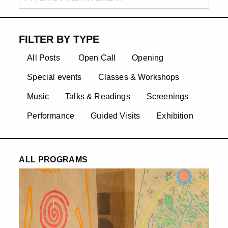
FILTER BY TYPE
All Posts
Open Call
Opening
Special events
Classes & Workshops
Music
Talks & Readings
Screenings
Performance
Guided Visits
Exhibition
ALL PROGRAMS