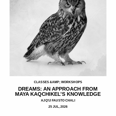
CLASSES &AMP; WORKSHOPS
DREAMS: AN APPROACH FROM
MAYA KAQCHIKEL’S KNOWLEDGE
AJQ'IJ FAUSTO CHALI
25 JUL, 2026