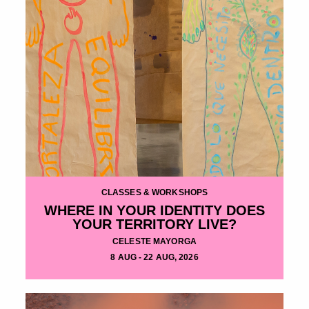
CLASSES & WORKSHOPS
WHERE IN YOUR IDENTITY DOES
YOUR TERRITORY LIVE?
CELESTE MAYORGA
8 AUG - 22 AUG, 2026