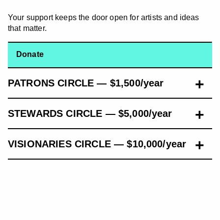
Your support keeps the door open for artists and ideas
that matter.
Donate
PATRONS CIRCLE — $1,500/year
STEWARDS CIRCLE — $5,000/year
VISIONARIES CIRCLE — $10,000/year