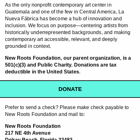
As the only nonprofit contemporary art center in
Guatemala and one of the few in Central America, La
Nueva Fábrica has become a hub of innovation and
inclusion. We focus on purpose—centering artists from
historically underrepresented backgrounds, and making
contemporary art accessible, relevant, and deeply
grounded in context.
New Roots Foundation, our parent organization, is a
501(c)(3) and Public Charity. Donations are tax
deductible in the United States.
DONATE
Prefer to send a check? Please make check payable to
New Roots Foundation and mail to:
New Roots Foundation
217 NE 4th Avenue
Delray Beach, Florida 33483