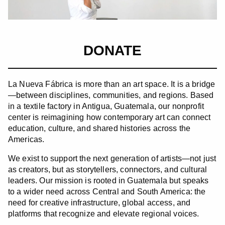
DONATE
La Nueva Fábrica is more than an art space. It is a bridge
—between disciplines, communities, and regions. Based
in a textile factory in Antigua, Guatemala, our nonprofit
center is reimagining how contemporary art can connect
education, culture, and shared histories across the
Americas.
We exist to support the next generation of artists—not just
as creators, but as storytellers, connectors, and cultural
leaders. Our mission is rooted in Guatemala but speaks
to a wider need across Central and South America: the
need for creative infrastructure, global access, and
platforms that recognize and elevate regional voices.