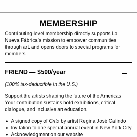
MEMBERSHIP
Contributing-level membership directly supports La
Nueva Fábrica’s mission to empower communities
through art, and opens doors to special programs for
members.
FRIEND — $500/year
(100% tax-deductible in the U.S.)
Support the artists shaping the future of the Americas.
Your contribution sustains bold exhibitions, critical
dialogue, and inclusive art education.
A signed copy of
Grito
by artist Regina José Galindo
Invitation to one special annual event in New York City
Acknowledgment on our website