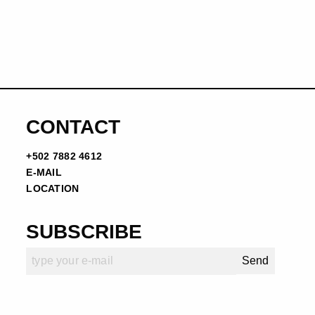
CONTACT
+502 7882 4612
E-MAIL
LOCATION
SUBSCRIBE