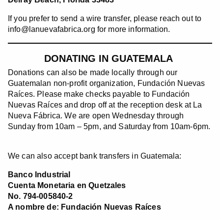
If you prefer to send a wire transfer, please reach out to
info@lanuevafabrica.org for more information.
DONATING IN GUATEMALA
Donations can also be made locally through our
Guatemalan non-profit organization, Fundación Nuevas
Raíces. Please make checks payable to Fundación
Nuevas Raíces and drop off at the reception desk at La
Nueva Fábrica. We are open Wednesday through
Sunday from 10am – 5pm, and Saturday from 10am-6pm.
We can also accept bank transfers in Guatemala:
Banco Industrial
Cuenta Monetaria en Quetzales
No. 794-005840-2
A nombre de: Fundación Nuevas Raíces