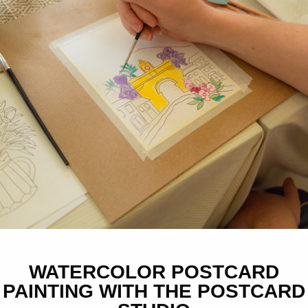
WATERCOLOR POSTCARD
PAINTING WITH THE POSTCARD