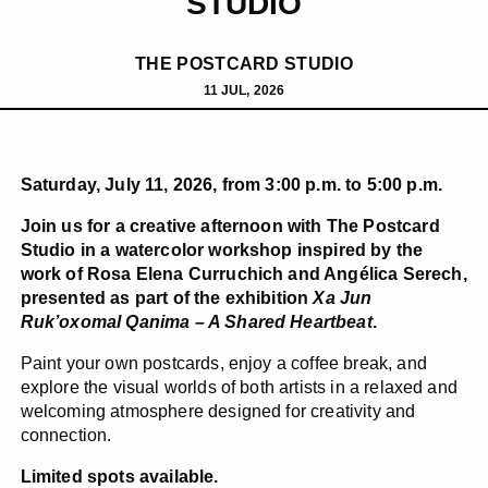
STUDIO
THE POSTCARD STUDIO
11 JUL, 2026
Saturday, July 11, 2026, from 3:00 p.m. to 5:00 p.m.
Join us for a creative afternoon with The Postcard
Studio in a watercolor workshop inspired by the
work of Rosa Elena Curruchich and Angélica Serech,
presented as part of the exhibition
Xa Jun
Ruk’oxomal Qanima – A Shared Heartbeat
.
Paint your own postcards, enjoy a coffee break, and
explore the visual worlds of both artists in a relaxed and
welcoming atmosphere designed for creativity and
connection.
Limited spots available.