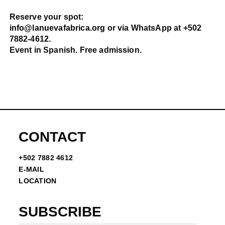
Reserve your spot:
info@lanuevafabrica.org
or via WhatsApp at +502
7882-4612.
Event in Spanish. Free admission.
CONTACT
+502 7882 4612
E-MAIL
LOCATION
SUBSCRIBE