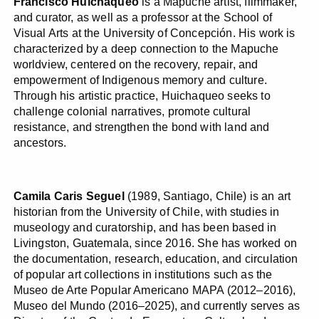
Francisco Huichaqueo
is a Mapuche artist, filmmaker,
and curator, as well as a professor at the School of
Visual Arts at the University of Concepción. His work is
characterized by a deep connection to the Mapuche
worldview, centered on the recovery, repair, and
empowerment of Indigenous memory and culture.
Through his artistic practice, Huichaqueo seeks to
challenge colonial narratives, promote cultural
resistance, and strengthen the bond with land and
ancestors.
Camila Caris Seguel
(1989, Santiago, Chile) is an art
historian from the University of Chile, with studies in
museology and curatorship, and has been based in
Livingston, Guatemala, since 2016. She has worked on
the documentation, research, education, and circulation
of popular art collections in institutions such as the
Museo de Arte Popular Americano MAPA (2012–2016),
Museo del Mundo (2016–2025), and currently serves as