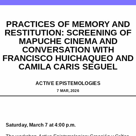
PRACTICES OF MEMORY AND
RESTITUTION: SCREENING OF
MAPUCHE CINEMA AND
CONVERSATION WITH
FRANCISCO HUICHAQUEO AND
CAMILA CARIS SEGUEL
ACTIVE EPISTEMOLOGIES
7 MAR, 2026
Saturday, March 7 at 4:00 p.m.