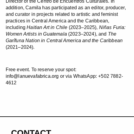
Director of the Centro de Encuentros Culturales. In
addition, Camila has participated as an editor, producer,
and curator in projects related to artistic and feminist
practices in Central America and the Caribbean,
including
Haitian Art in Chile
(2023–2025),
Niñas Furia:
Women Artists in Guatemala
(2023–2024), and
The
Garífuna Nation in Central America and the Caribbean
(2021–2024).
Free event. To reserve your spot:
info@lanuevafabrica.org
or via WhatsApp: +502 7882-
4612
CONTACT