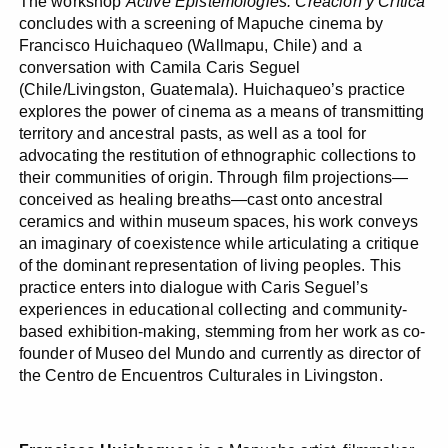
The workshop
Active Epistemologies: Creación y Crítica
concludes with a screening of Mapuche cinema by
Francisco Huichaqueo (Wallmapu, Chile) and a
conversation with Camila Caris Seguel
(Chile/Livingston, Guatemala). Huichaqueo’s practice
explores the power of cinema as a means of transmitting
territory and ancestral pasts, as well as a tool for
advocating the restitution of ethnographic collections to
their communities of origin. Through film projections—
conceived as healing breaths—cast onto ancestral
ceramics and within museum spaces, his work conveys
an imaginary of coexistence while articulating a critique
of the dominant representation of living peoples. This
practice enters into dialogue with Caris Seguel’s
experiences in educational collecting and community-
based exhibition-making, stemming from her work as co-
founder of Museo del Mundo and currently as director of
the Centro de Encuentros Culturales in Livingston.