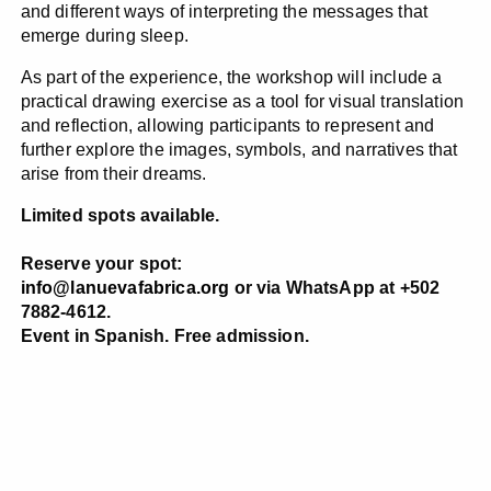
and different ways of interpreting the messages that
emerge during sleep.
As part of the experience, the workshop will include a
practical drawing exercise as a tool for visual translation
and reflection, allowing participants to represent and
further explore the images, symbols, and narratives that
arise from their dreams.
Limited spots available.
Reserve your spot:
info@lanuevafabrica.org
or via WhatsApp at +502
7882-4612.
Event in Spanish. Free admission.