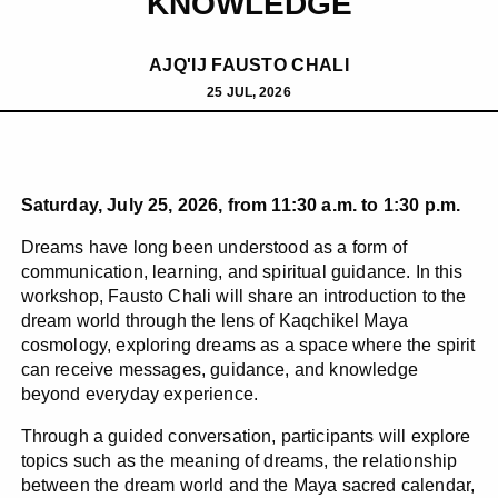
KNOWLEDGE
AJQ'IJ FAUSTO CHALI
25 JUL, 2026
Saturday, July 25, 2026, from 11:30 a.m. to 1:30 p.m.
Dreams have long been understood as a form of
communication, learning, and spiritual guidance. In this
workshop, Fausto Chali will share an introduction to the
dream world through the lens of Kaqchikel Maya
cosmology, exploring dreams as a space where the spirit
can receive messages, guidance, and knowledge
beyond everyday experience.
Through a guided conversation, participants will explore
topics such as the meaning of dreams, the relationship
between the dream world and the Maya sacred calendar,