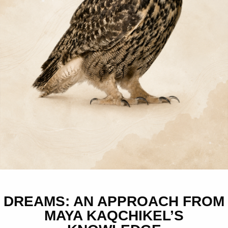
DREAMS: AN APPROACH FROM
MAYA KAQCHIKEL’S