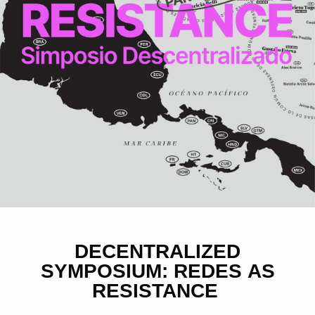
DECENTRALIZED
SYMPOSIUM: REDES AS
RESISTANCE