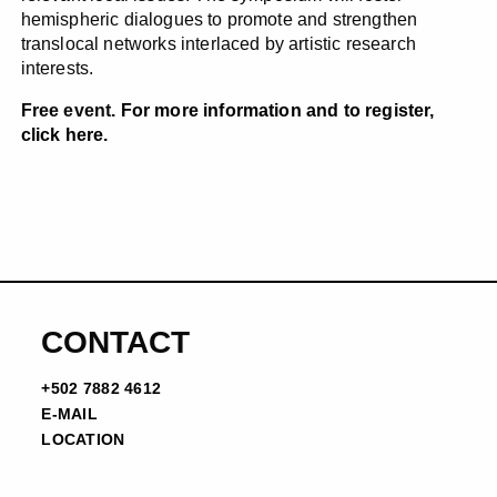
hemispheric dialogues to promote and strengthen
translocal networks interlaced by artistic research
interests.
Free event.
For more information and to register,
click here.
CONTACT
+502 7882 4612
E-MAIL
LOCATION