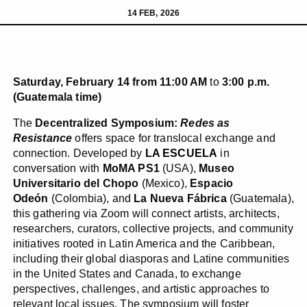
14 FEB, 2026
Saturday, February 14 from 11:00 AM
to
3:00 p.m.
(Guatemala time)
The
Decentralized Symposium:
Redes
as
Resistance
offers space for translocal exchange and
connection. Developed by
LA ESCUELA
in
conversation with
MoMA PS1
(USA),
Museo
Universitario del Chopo
(Mexico),
Espacio
Odeón
(Colombia), and
La Nueva Fábrica
(Guatemala),
this gathering via Zoom will connect artists, architects,
researchers, curators, collective projects, and community
initiatives rooted in Latin America and the Caribbean,
including their global diasporas and Latine communities
in the United States and Canada, to exchange
perspectives, challenges, and artistic approaches to
relevant local issues. The symposium will foster