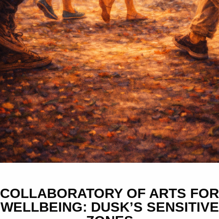
COLLABORATORY OF ARTS FOR
WELLBEING: DUSK’S SENSITIVE