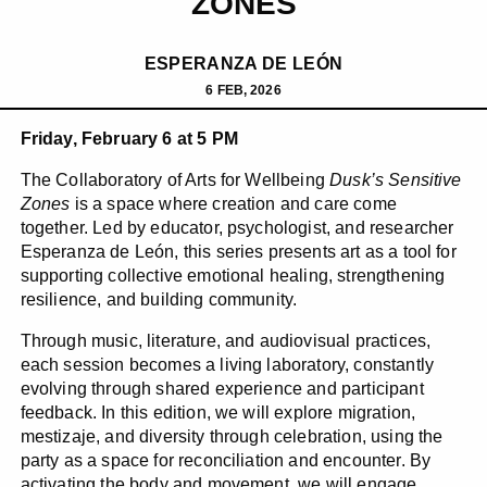
ZONES
ESPERANZA DE LEÓN
6 FEB, 2026
Friday, February 6 at 5 PM
The Collaboratory of Arts for Wellbeing
Dusk’s Sensitive
Zones
is a space where creation and care come
together. Led by educator, psychologist, and researcher
Esperanza de León, this series presents art as a tool for
supporting collective emotional healing, strengthening
resilience, and building community.
Through music, literature, and audiovisual practices,
each session becomes a living laboratory, constantly
evolving through shared experience and participant
feedback. In this edition, we will explore migration,
mestizaje, and diversity through celebration, using the
party as a space for reconciliation and encounter. By
activating the body and movement, we will engage