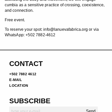
cumbia as a sensitive practice of crossing, coexistence,
and connection.
Free event.
To reserve your spot:
info@lanuevafabrica.org
or via
WhatsApp: +502 7882-4612
CONTACT
+502 7882 4612
E-MAIL
LOCATION
SUBSCRIBE