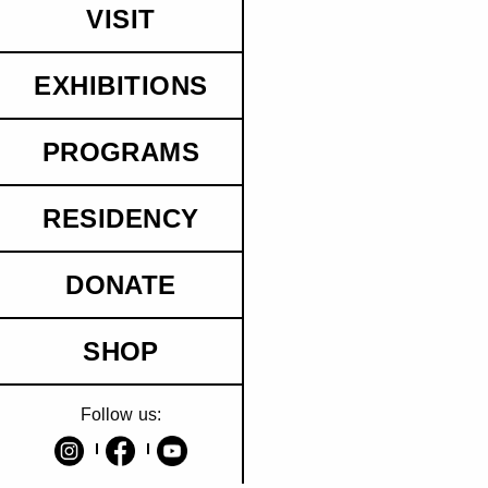
VISIT
EXHIBITIONS
PROGRAMS
RESIDENCY
DONATE
SHOP
Follow us: