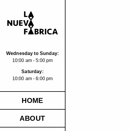
Wednesday to Sunday:
10:00 am - 5:00 pm
Saturday:
10:00 am - 6:00 pm
HOME
ABOUT