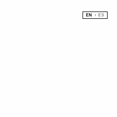
EN
ES