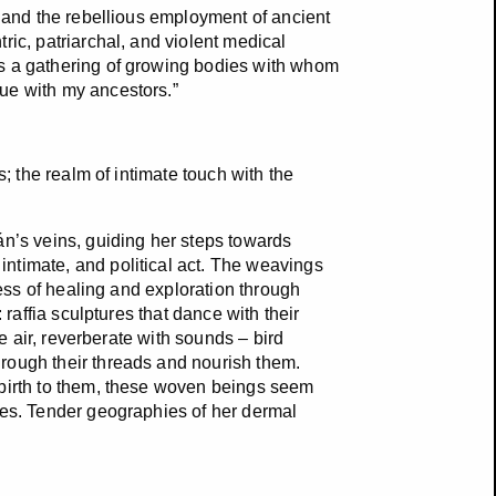
f and the rebellious employment of ancient
ric, patriarchal, and violent medical
is a gathering of growing bodies with whom
ue with my ancestors.”
s; the realm of intimate touch with the
án’s veins, guiding her steps towards
ntimate, and political act. The weavings
cess of healing and exploration through
 raffia sculptures that dance with their
he air, reverberate with sounds – bird
rough their threads and nourish them.
 birth to them, these woven beings seem
les. Tender geographies of her dermal