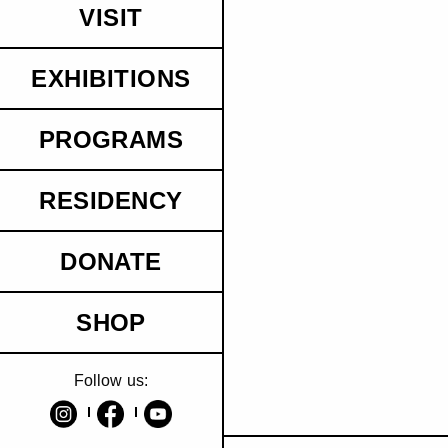
VISIT
EXHIBITIONS
PROGRAMS
RESIDENCY
DONATE
SHOP
Follow us: