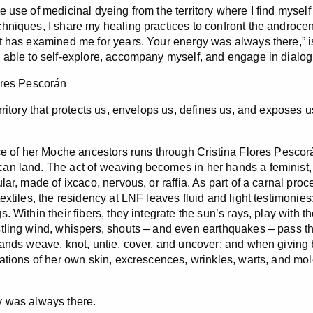
e use of medicinal dyeing from the territory where I find mysel
hniques, I share my healing practices to confront the androcent
t has examined me for years. Your energy was always there,” 
 able to self-explore, accompany myself, and engage in dialog
ores Pescorán
rritory that protects us, envelops us, defines us, and exposes u
rce of her Moche ancestors runs through Cristina Flores Pescor
n land. The act of weaving becomes in her hands a feminist, i
lar, made of ixcaco, nervous, or raffia. As part of a carnal pro
extiles, the residency at LNF leaves fluid and light testimonies:
. Within their fibers, they integrate the sun’s rays, play with t
tling wind, whispers, shouts – and even earthquakes – pass th
hands weave, knot, untie, cover, and uncover; and when giving
uations of her own skin, excrescences, wrinkles, warts, and mo
 was always there.