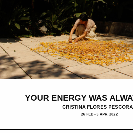
YOUR ENERGY WAS ALWA
CRISTINA FLORES PESCOR
26 FEB - 3 APR, 2022