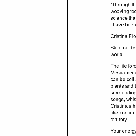
“Through th
weaving tec
science tha
I have been
Cristina Fl
Skin: our te
world.
The life fo
Mesoamerica
can be cellu
plants and t
surroundings
songs, whis
Cristina’s 
like contin
territory.
Your energy