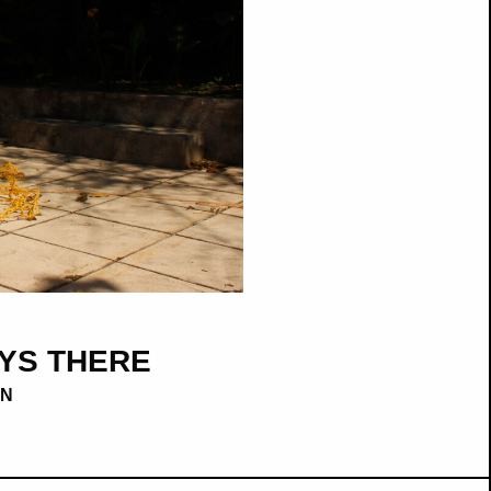
YS THERE
AN