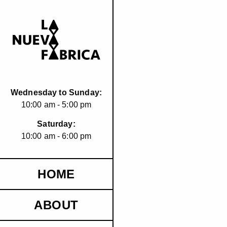
Wednesday to Sunday:
10:00 am - 5:00 pm
Saturday:
10:00 am - 6:00 pm
HOME
ABOUT