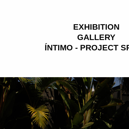
EXHIBITION
GALLERY
ÍNTIMO - PROJECT 