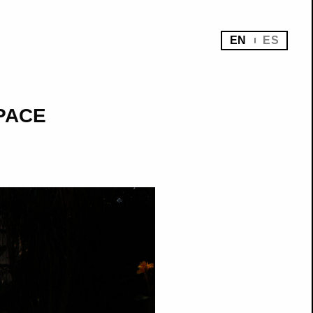
EN
ES
SPACE