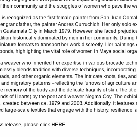
of their community and the struggles of women who pave the wa
is recognized as the first female painter from San Juan Comala
er grandfather, the painter Andrés Curruchich. Her only solo exh
n Guatemala City in March 1979. However, she faced prejudice
adition historically dominated by men in her community. Durin
iature formats to transport her work discreetly. Her paintings c
onds, highlighting the vital role of women in Maya social org
 a weaver who inherited her expertise in various brocade techni
amlessly blends tradition with diverse techniques, incorporatin
reads, and other organic elements. The intricate knots, ties, a
and migratory patterns –reflecting the furrows of agriculture 
e memory of the body and the delicate fragility of skin.The titl
nds of Hearts) by the poet and weaver Negma Coy. The exhibi
 created between ca. 1979 and 2003. Additionally, it features 
d large-scale textiles that engage with the history, resilience,
ss release, please click
HERE
.