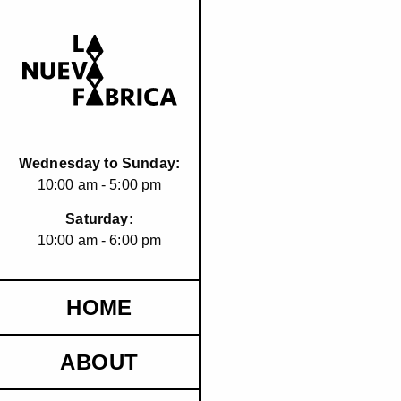
Wednesday to Sunday:
10:00 am - 5:00 pm
Saturday:
10:00 am - 6:00 pm
HOME
ABOUT