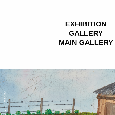
EXHIBITION
GALLERY
MAIN GALLERY