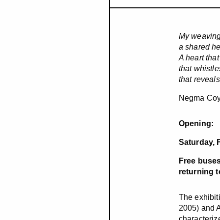
My weaving
a shared he
A heart that
that whistle
that reveal
Negma Co
Opening:
Saturday, 
Free buses
returning 
The exhibit
2005) and A
characteriz