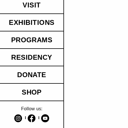
VISIT
EXHIBITIONS
PROGRAMS
RESIDENCY
DONATE
SHOP
Follow us: