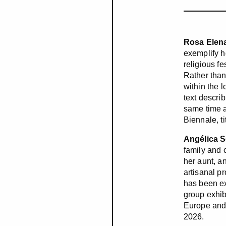
Rosa Elen
exemplify h
religious fe
Rather than
within the 
text descri
same time a
Biennale, t
Angélica 
family and 
her aunt, a
artisanal p
has been ex
group exhib
Europe and 
2026.