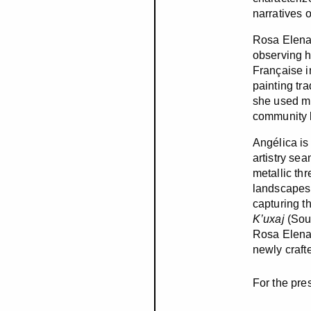
narratives 
Rosa Elena 
observing h
Française i
painting tr
she used min
community b
Angélica is
artistry se
metallic th
landscapes 
capturing th
K’uxaj
(Sou
Rosa Elena,
newly crafte
For the pre