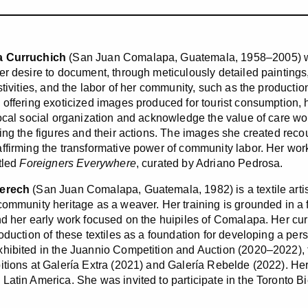
a Curruchich
(San Juan Comalapa, Guatemala, 1958–2005) wa
er desire to document, through meticulously detailed paintings, 
stivities, and the labor of her community, such as the productio
 offering exoticized images produced for tourist consumption, 
local social organization and acknowledge the value of care wor
bing the figures and their actions. The images she created reco
ffirming the transformative power of community labor. Her work
itled
Foreigners Everywhere
, curated by Adriano Pedrosa.
Serech
(San Juan Comalapa, Guatemala, 1982) is a textile artis
community heritage as a weaver. Her training is grounded in a f
nd her early work focused on the huipiles of Comalapa. Her curi
roduction of these textiles as a foundation for developing a pe
hibited in the Juannio Competition and Auction (2020–2022), 
itions at Galería Extra (2021) and Galería Rebelde (2022). Her 
Latin America. She was invited to participate in the Toronto B