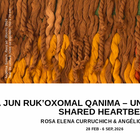
 JUN RUK’OXOMAL QANIMA – UN
SHARED HEARTBE
ROSA ELENA CURRUCHICH & ANGÉLI
28 FEB - 6 SEP, 2026