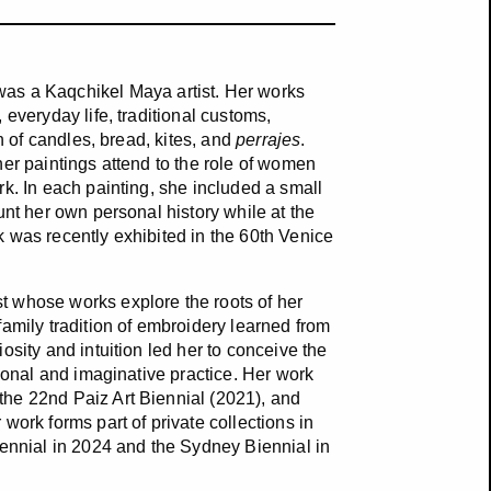
s a Kaqchikel Maya artist. Her works
everyday life, traditional customs,
n of candles, bread, kites, and
perrajes
.
her paintings attend to the role of women
k. In each painting, she included a small
unt her own personal history while at the
 was recently exhibited in the 60th Venice
t whose works explore the roots of her
amily tradition of embroidery learned from
osity and intuition led her to conceive the
rsonal and imaginative practice. Her work
the 22nd Paiz Art Biennial (2021), and
work forms part of private collections in
iennial in 2024 and the Sydney Biennial in