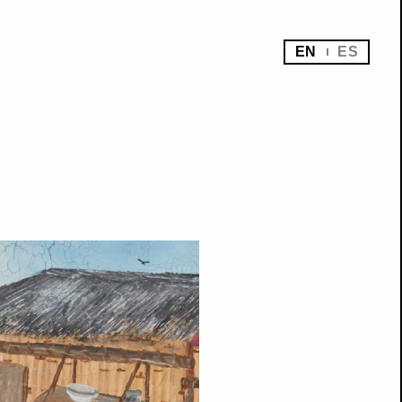
EN
ES