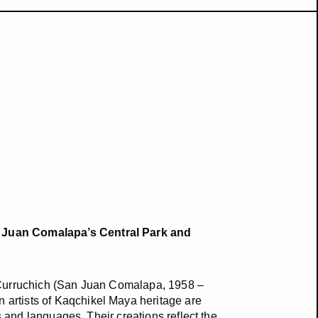
 Juan Comalapa’s Central Park and
 Curruchich (San Juan Comalapa, 1958 –
artists of Kaqchikel Maya heritage are
s and languages. Their creations reflect the