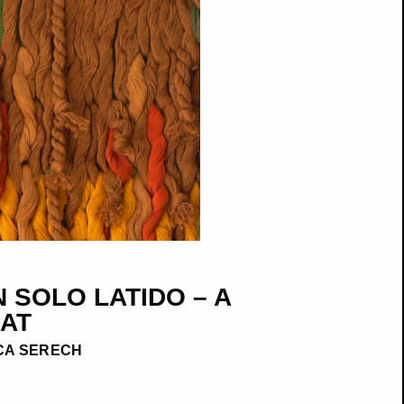
 SOLO LATIDO – A
AT
CA SERECH