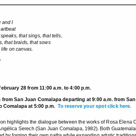
 and I
artbeat
 speaks, that sings, that tells,
s, that braids, that sows
s life on canvas.
y
February 28 from 11:00 a.m. to 4:00 p.m.
 from San Juan Comalapa departing at 9:00 a.m. from San
to Comalapa at 5:00 p.m.
To reserve your spot click here
.
ion highlights the dialogue between the works of Rosa Elena
ngélica Serech (San Juan Comalapa, 1982). Both Guatemalan 
ed by forging their own paths while expanding artistic tradition