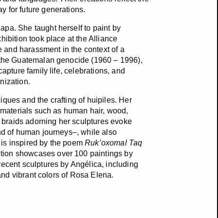
y for future generations.
pa. She taught herself to paint by
ibition took place at the Alliance
 and harassment in the context of a
g the Guatemalan genocide (1960 – 1996),
apture family life, celebrations, and
anization.
ques and the crafting of huipiles. Her
g materials such as human hair, wood,
nd braids adorning her sculptures evoke
and of human journeys–, while also
e is inspired by the poem
Ruk’oxomal Taq
tion showcases over 100 paintings by
recent sculptures by Angélica, including
 and vibrant colors of Rosa Elena.