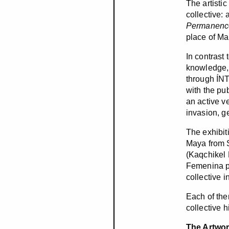
The artisti
collective: 
Permanenc
place of Ma
In contrast 
knowledge, 
through ÍNT
with the pub
an active ve
invasion, g
The exhibit
Maya from S
(Kaqchikel
Femenina pa
collective i
Each of the
collective 
The Artwo