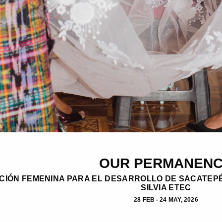
OUR PERMANEN
CIÓN FEMENINA PARA EL DESARROLLO DE SACATEPÉ
SILVIA ETEC
28 FEB - 24 MAY, 2026