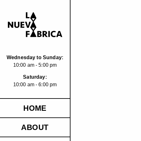
Wednesday to Sunday:
10:00 am - 5:00 pm
Saturday:
10:00 am - 6:00 pm
HOME
ABOUT