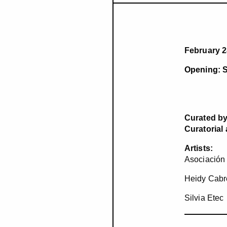
February 2
Opening: S
Curated by
Curatorial
Artists:
Asociación
Heidy Cabr
Silvia Etec