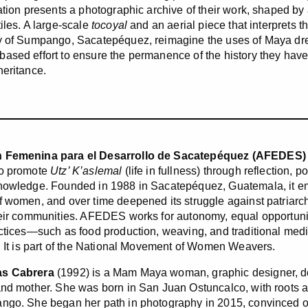
lation presents a photographic archive of their work, shaped b
iles. A large-scale
tocoyal
and an aerial piece that interprets t
y of Sumpango, Sacatepéquez, reimagine the uses of Maya dre
ased effort to ensure the permanence of the history they have 
heritance.
 Femenina para el Desarrollo de Sacatepéquez (AFEDES)
to promote
Utz’ K’aslemal
(life in fullness) through reflection, p
nowledge. Founded in 1988 in Sacatepéquez, Guatemala, it eme
f women, and over time deepened its struggle against patriarch
heir communities. AFEDES works for autonomy, equal opportuniti
actices—such as food production, weaving, and traditional med
e. It is part of the National Movement of Women Weavers.
as Cabrera
(1992) is a Mam Maya woman, graphic designer, do
and mother. She was born in San Juan Ostuncalco, with roots a
ngo. She began her path in photography in 2015, convinced of 