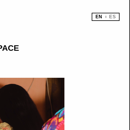
EN
ES
SPACE