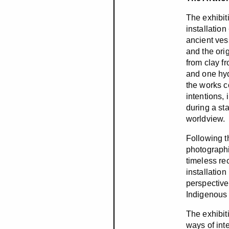
The exhibit
installation
ancient vess
and the ori
from clay f
and one hyd
the works co
intentions, 
during a st
worldview.
Following t
photographi
timeless re
installatio
perspective
Indigenous c
The exhibit
ways of int