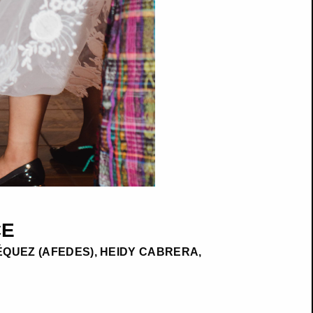
CE
QUEZ (AFEDES), HEIDY CABRERA,