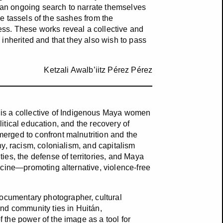
y an ongoing search to narrate themselves
he tassels of the sashes from the
ss. These works reveal a collective and
inherited and that they also wish to pass
Ketzali Awalb’iitz Pérez Pérez
is a collective of Indigenous Maya women
olitical education, and the recovery of
rged to confront malnutrition and the
y, racism, colonialism, and capitalism
es, the defense of territories, and Maya
icine—promoting alternative, violence-free
cumentary photographer, cultural
nd community ties in Huitán,
the power of the image as a tool for