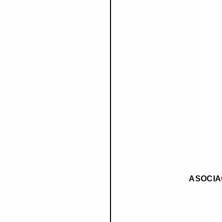
ASOCIA