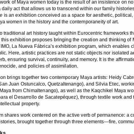
c work of Maya women today is the result of an insistence on no
a daily act that allows us to transcend within our family histor
e
is an exhibition conceived as a space for aesthetic, politica
ya women in the history and the contemporaneity of art.
to traditional art history taught within Eurocentric frameworks t
this exhibition proposes bringing the creation and thinking of 
IMO, La Nueva Fábrica’s exhibition program, which enables cl
lic. Here, artistic practices are not static objects nor isolated 
rb, ensuring survival, continuity, and memory. It is the affirma
enocide, and policies of assimilation.
ion brings together two contemporary Maya artists: Heidy Ca
an Juan Ostuncalco, Quetzaltenango), and Silvia Etec, worki
 Maya from Chimaltenango), as well as the Kaqchikel Maya w
ra el Desarrollo de Sacatepéquez), through textile work and the
ntellectual property.
m shares work centered on the active verb of permanence: a co
histories, brought together through three elements—fire, comm
rks