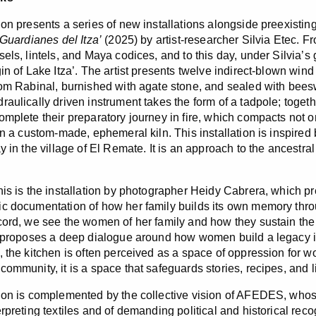
ion presents a series of new installations alongside preexisti
Guardianes del Itza’
(2025) by artist-researcher Silvia Etec. F
els, lintels, and Maya codices, and to this day, under Silvia’s 
gin of Lake Itza’. The artist presents twelve indirect-blown win
rom Rabinal, burnished with agate stone, and sealed with beesw
raulically driven instrument takes the form of a tadpole; toge
mplete their preparatory journey in fire, which compacts not onl
in a custom-made, ephemeral kiln. This installation is inspired b
ay in the village of El Remate. It is an approach to the ancestr
his is the installation by photographer Heidy Cabrera, which p
c documentation of how her family builds its own memory throug
cord, we see the women of her family and how they sustain the 
n proposes a deep dialogue around how women build a legacy in
, the kitchen is often perceived as a space of oppression for 
ommunity, it is a space that safeguards stories, recipes, and li
ion is complemented by the collective vision of AFEDES, whos
erpreting textiles and of demanding political and historical rec