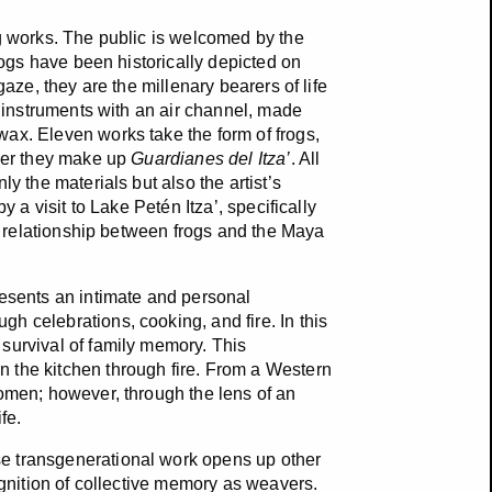
ng works. The public is welcomed by the
rogs have been historically depicted on
gaze, they are the millenary bearers of life
d instruments with an air channel, made
ax. Eleven works take the form of frogs,
ther they make up
Guardianes del Itza’
. All
y the materials but also the artist’s
y a visit to Lake Petén Itza’, specifically
al relationship between frogs and the Maya
resents an intimate and personal
h celebrations, cooking, and fire. In this
survival of family memory. This
 the kitchen through fire. From a Western
women; however, through the lens of an
fe.
e transgenerational work opens up other
ognition of collective memory as weavers.