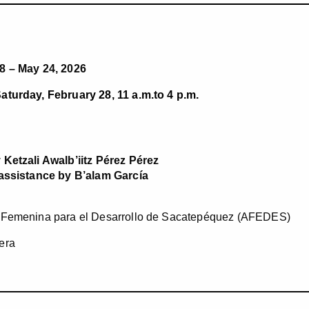
8 – May 24, 2026
aturday, February 28, 11 a.m.to 4 p.m.
 Ketzali Awalb’iitz Pérez Pérez
 assistance by B’alam García
 Femenina para el Desarrollo de Sacatepéquez (AFEDES)
era