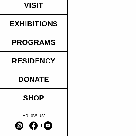
VISIT
EXHIBITIONS
PROGRAMS
RESIDENCY
DONATE
SHOP
Follow us: