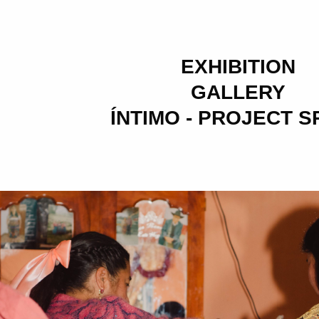
EXHIBITION
GALLERY
ÍNTIMO - PROJECT 