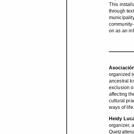
This instal
through text
municipalit
community-b
on as an in
Asociación
organized 
ancestral k
exclusion o
affecting t
cultural pr
ways of lif
Heidy Luc
organizer, 
Quetzaltena