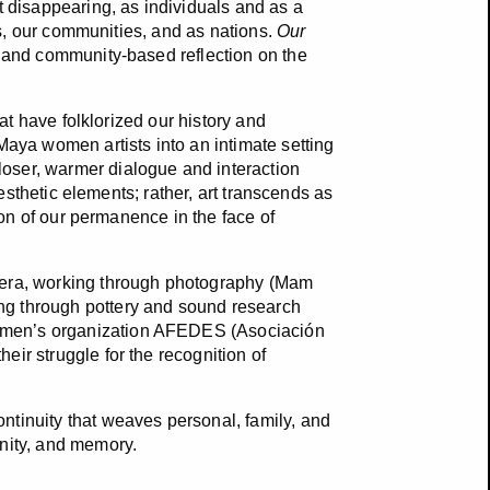
t disappearing, as individuals and as a
ies, our communities, and as nations.
Our
l, and community-based reflection on the
hat have folklorized our history and
Maya women artists into an intimate setting
oser, warmer dialogue and interaction
aesthetic elements; rather, art transcends as
tion of our permanence in the face of
brera, working through photography (Mam
ng through pottery and sound research
omen’s organization AFEDES (Asociación
ir struggle for the recognition of
ntinuity that weaves personal, family, and
unity, and memory.