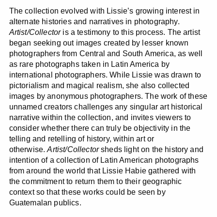
The collection evolved with Lissie’s growing interest in
alternate histories and narratives in photography.
Artist/Collector
is a testimony to this process. The artist
began seeking out images created by lesser known
photographers from Central and South America, as well
as rare photographs taken in Latin America by
international photographers. While Lissie was drawn to
pictorialism and magical realism, she also collected
images by anonymous photographers. The work of these
unnamed creators challenges any singular art historical
narrative within the collection, and invites viewers to
consider whether there can truly be objectivity in the
telling and retelling of history, within art or
otherwise.
Artist/Collector
sheds light on the history and
intention of a collection of Latin American photographs
from around the world that Lissie Habie gathered with
the commitment to return them to their geographic
context so that these works could be seen by
Guatemalan publics.