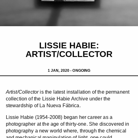
LISSIE HABIE:
ARTIST/COLLECTOR
1 JAN, 2020 - ONGOING
Artist/Collector
is the latest installation of the permanent
collection of the Lissie Habie Archive under the
stewardship of La Nueva Fábrica.
Lissie Habie (1954-2008) began her career as a
photographer at the age of thirty-one. She discovered in
photography a new world where, through the chemical
and mechanical manipulation of light, one could