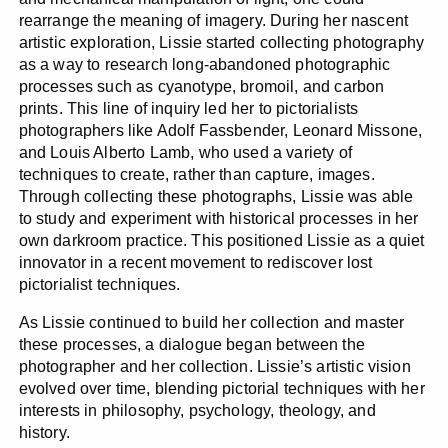
rearrange the meaning of imagery. During her nascent
artistic exploration, Lissie started collecting photography
as a way to research long-abandoned photographic
processes such as cyanotype, bromoil, and carbon
prints. This line of inquiry led her to pictorialists
photographers like Adolf Fassbender, Leonard Missone,
and Louis Alberto Lamb, who used a variety of
techniques to create, rather than capture, images.
Through collecting these photographs, Lissie was able
to study and experiment with historical processes in her
own darkroom practice. This positioned Lissie as a quiet
innovator in a recent movement to rediscover lost
pictorialist techniques.
As Lissie continued to build her collection and master
these processes, a dialogue began between the
photographer and her collection. Lissie’s artistic vision
evolved over time, blending pictorial techniques with her
interests in philosophy, psychology, theology, and
history.