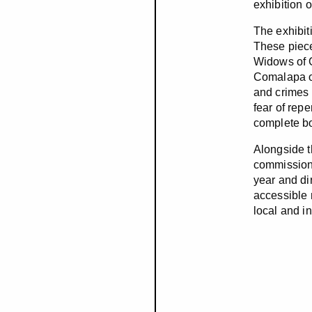
exhibition 
The exhibiti
These piece
Widows of 
Comalapa ov
and crimes 
fear of repe
complete bo
Alongside th
commissione
year and di
accessible 
local and in