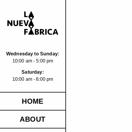
Wednesday to Sunday:
10:00 am - 5:00 pm
Saturday:
10:00 am - 6:00 pm
HOME
ABOUT