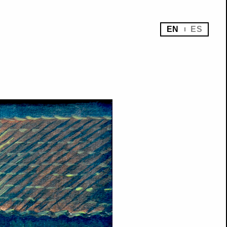
EN
ES