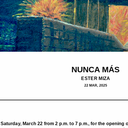
NUNCA MÁS
ESTER MIZA
22 MAR, 2025
Saturday, March 22 from 2 p.m. to 7 p.m., for the opening 