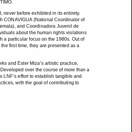
íNTIMO.
 never before exhibited in its entirety.
with CONAVIGUA (National Coordinator of
emala), and Coordinadora Juvenil de
iduals about the human rights violations
a particular focus on the 1980s. Out of
 the first time, they are presented as a
ks and Ester Miza’s artistic practice,
 Developed over the course of more than a
 LNF’s effort to establish tangible and
ces, with the goal of contributing to