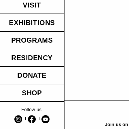
VISIT
EXHIBITIONS
PROGRAMS
RESIDENCY
DONATE
SHOP
Follow us:
Join us on 