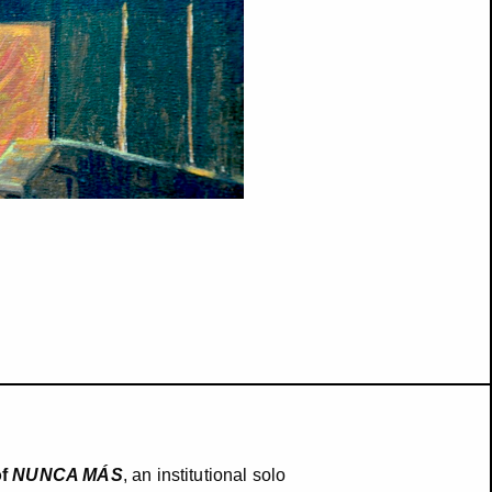
of
NUNCA MÁS
, an institutional solo