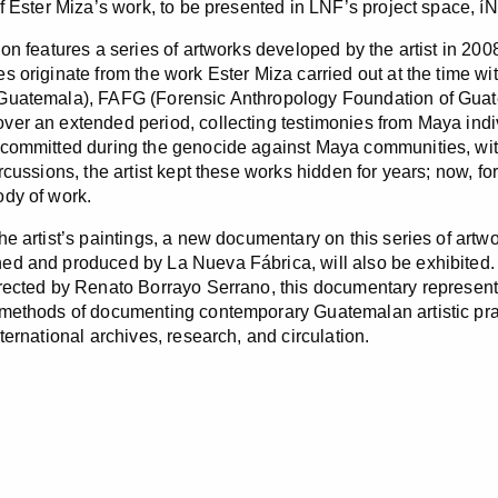
of Ester Miza’s work, to be presented in LNF’s project space, 
on features a series of artworks developed by the artist in 2008,
s originate from the work Ester Miza carried out at the time 
Guatemala), FAFG (Forensic Anthropology Foundation of Guat
er an extended period, collecting testimonies from Maya indiv
committed during the genocide against Maya communities, with 
rcussions, the artist kept these works hidden for years; now, for
dy of work.
e artist’s paintings, a new documentary on this series of artwor
d and produced by La Nueva Fábrica, will also be exhibited.
rected by Renato Borrayo Serrano, this documentary represents
methods of documenting contemporary Guatemalan artistic practi
ternational archives, research, and circulation.