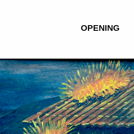
OPENING