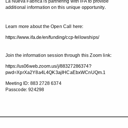
La Nueva Fábrica is partnering with IFA to provide
additional information on this unique opportunity.
Learn more about the Open Call here:
https://www.ifa.de/en/funding/ccp-fellowships/
Join the information session through this Zoom link:
https://us06web.zoom.us/j/88327286374?
pwd=XprXa2Y8a4L4QK3ajIHCaEbxWCnUQm.1
Meeting ID: 883 2728 6374
Passcode: 924298