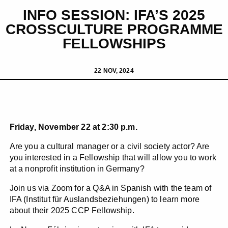
INFO SESSION: IFA’S 2025
CROSSCULTURE PROGRAMME
FELLOWSHIPS
22 NOV, 2024
Friday, November 22 at 2:30 p.m.
Are you a cultural manager or a civil society actor? Are
you interested in a Fellowship that will allow you to work
at a nonprofit institution in Germany?
Join us via Zoom for a Q&A in Spanish with the team of
IFA (Institut für Auslandsbeziehungen)
to learn more
about their 2025 CCP Fellowship.