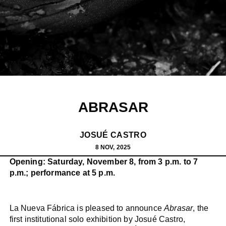
ABRASAR
JOSUÉ CASTRO
8 NOV, 2025
Opening: Saturday, November 8, from 3 p.m. to 7
p.m.; performance at 5 p.m.
La Nueva Fábrica is pleased to announce
Abrasar
, the
first institutional solo exhibition by Josué Castro,