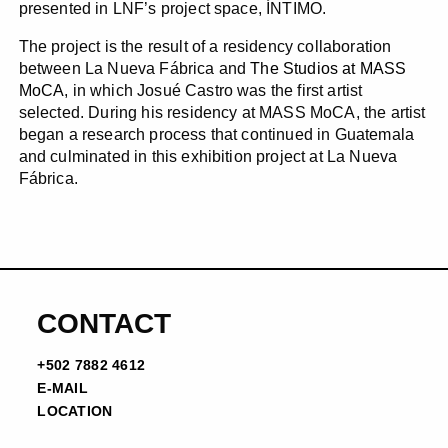
presented in LNF’s project space, ÍNTIMO.
The project is the result of a residency collaboration
between La Nueva Fábrica and
The Studios at MASS
MoCA
, in which Josué Castro was the first artist
selected. During his residency at MASS MoCA, the artist
began a research process that continued in Guatemala
and culminated in this exhibition project at La Nueva
Fábrica.
CONTACT
+502 7882 4612
E-MAIL
LOCATION